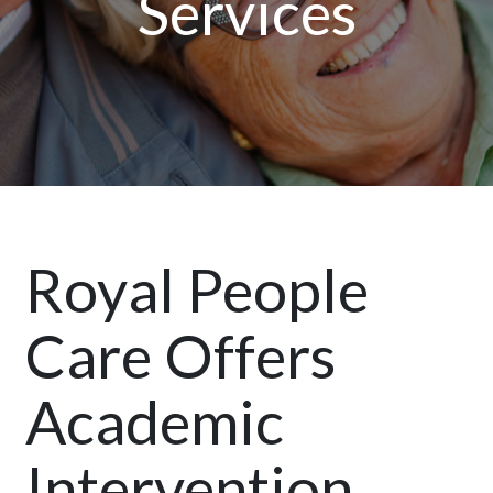
Services
Royal People
Care Offers
Academic
Intervention