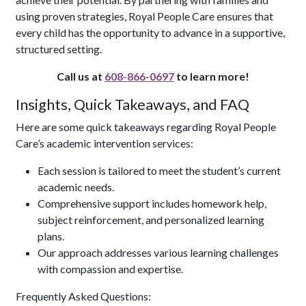
using proven strategies, Royal People Care ensures that
every child has the opportunity to advance in a supportive,
structured setting.
Call us at
608-866-0697
to learn more!
Insights, Quick Takeaways, and FAQ
Here are some quick takeaways regarding Royal People
Care’s academic intervention services:
Each session is tailored to meet the student’s current
academic needs.
Comprehensive support includes homework help,
subject reinforcement, and personalized learning
plans.
Our approach addresses various learning challenges
with compassion and expertise.
Frequently Asked Questions: