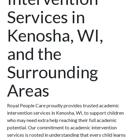
Services in
Kenosha, WI,
and the
Surrounding
Areas
Royal People Care proudly provides trusted academic
intervention services in Kenosha, WI, to support children
who may need extra help reaching their full academic
potential. Our commitment to academic intervention
services is rooted in understanding that every child learns