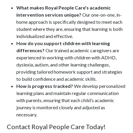
What makes Royal People Care’s academic
intervention services unique?
Our one-on-one, in-
home approach is specifically designed to meet each
student where they are, ensuring that learning is both
individualized and effective.
How do you support children with learning
differences?
Our trained academic caregivers are
experienced in working with children with ADHD,
dyslexia, autism, and other learning challenges,
providing tailored homework support and strategies
to build confidence and academic skills.
How is progress tracked?
We develop personalized
learning plans and maintain regular communication
with parents, ensuring that each child’s academic
journey is monitored closely and adjusted as
necessary.
Contact Royal People Care Today!