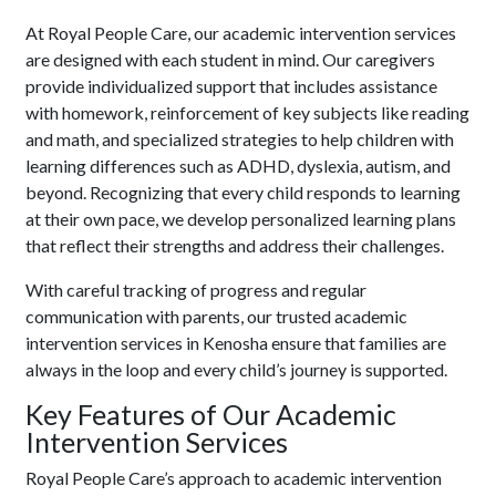
At Royal People Care, our academic intervention services
are designed with each student in mind. Our caregivers
provide individualized support that includes assistance
with homework, reinforcement of key subjects like reading
and math, and specialized strategies to help children with
learning differences such as ADHD, dyslexia, autism, and
beyond. Recognizing that every child responds to learning
at their own pace, we develop personalized learning plans
that reflect their strengths and address their challenges.
With careful tracking of progress and regular
communication with parents, our trusted academic
intervention services in Kenosha ensure that families are
always in the loop and every child’s journey is supported.
Key Features of Our Academic
Intervention Services
Royal People Care’s approach to academic intervention