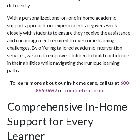
differently.
With a personalized, one-on-one in-home academic
support approach, our experienced caregivers work
closely with students to ensure they receive the assistance
and encouragement required to overcome learning
challenges. By offering tailored academic intervention
services, we aim to empower children to build confidence
in their abilities while navigating their unique learning
paths.
To learn more about our in-home care, call us at
608-
866-0697
or
complete a form
.
Comprehensive In-Home
Support for Every
Learner