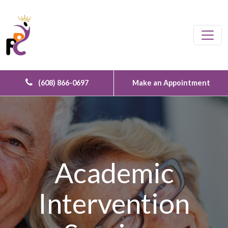
Skip to content
Main Navigation
(608) 866-0697
Make an Appointment
Academic
Intervention