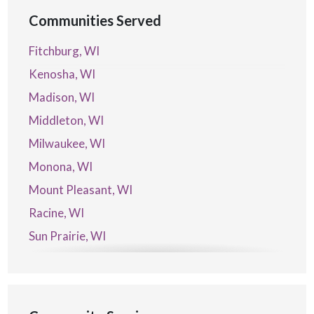
Communities Served
Fitchburg, WI
Kenosha, WI
Madison, WI
Middleton, WI
Milwaukee, WI
Monona, WI
Mount Pleasant, WI
Racine, WI
Sun Prairie, WI
Verona, WI
Waterford, WI