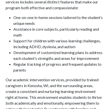
services includes several distinct features that make our
program both effective and compassionate:
One-on-one in-home sessions tailored to the student’s
unique needs
Assistance in core subjects, particularly reading and
math
Support for children with various learning challenges,
including ADHD, dyslexia, and autism
Development of customized learning plans to address
each student’s strengths and areas for improvement
Regular tracking of progress and frequent updates to
parents
Our academic intervention services, provided by trained
caregivers in Kenosha, WI, and the surrounding areas,
create a consistent and nurturing learning environment
right at home. This environment enables students to thrive
both academically and emotionally, empowering them to
achieve their potential. By partnering with families and