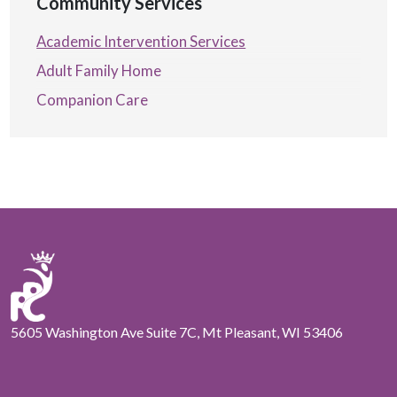
Community Services
Academic Intervention Services
Adult Family Home
Companion Care
5605 Washington Ave Suite 7C, Mt Pleasant, WI 53406