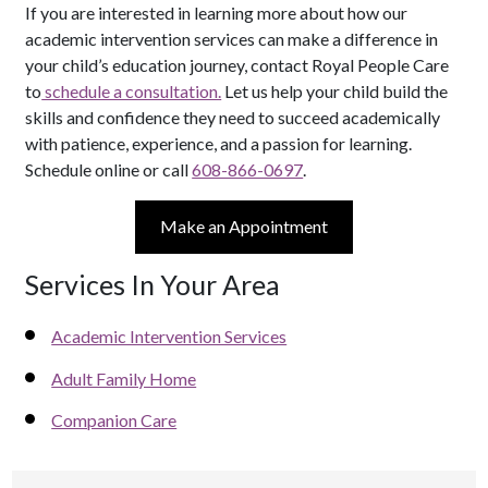
If you are interested in learning more about how our
academic intervention services can make a difference in
your child’s education journey, contact Royal People Care
to
schedule a consultation.
Let us help your child build the
skills and confidence they need to succeed academically
with patience, experience, and a passion for learning.
Schedule online or call
608-866-0697
.
Make an Appointment
Services In Your Area
Academic Intervention Services
Adult Family Home
Companion Care