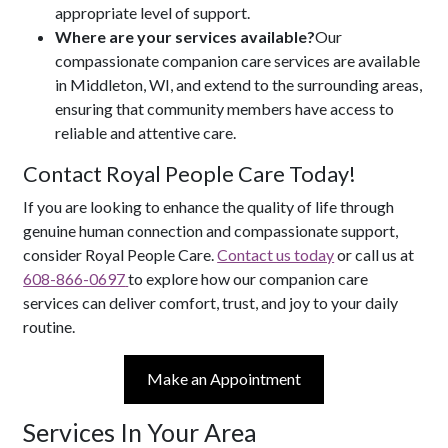
appropriate level of support.
Where are your services available?
Our
compassionate companion care services are available
in Middleton, WI, and extend to the surrounding areas,
ensuring that community members have access to
reliable and attentive care.
Contact Royal People Care Today!
If you are looking to enhance the quality of life through
genuine human connection and compassionate support,
consider Royal People Care.
Contact us today
or call us at
608-866-0697
to explore how our companion care
services can deliver comfort, trust, and joy to your daily
routine.
Make an Appointment
Services In Your Area