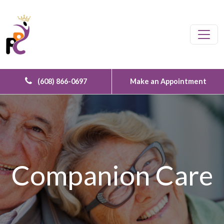
Skip to content
Main Navigation
(608) 866-0697
Make an Appointment
Companion Care