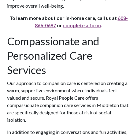
improve overall well-being.
To learn more about our in-home care, call us at
608-
866-0697
or
complete a form
.
Compassionate and
Personalized Care
Services
Our approach to companion care is centered on creating a
warm, supportive environment where individuals feel
valued and secure. Royal People Care offers
compassionate companion care services in Middleton that
are specifically designed for those at risk of social
isolation.
In addition to engaging in conversations and fun activities,