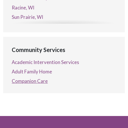
Racine, WI
Sun Prairie, WI
Verona, WI
Waterford, WI
Community Services
Academic Intervention Services
Adult Family Home
Companion Care