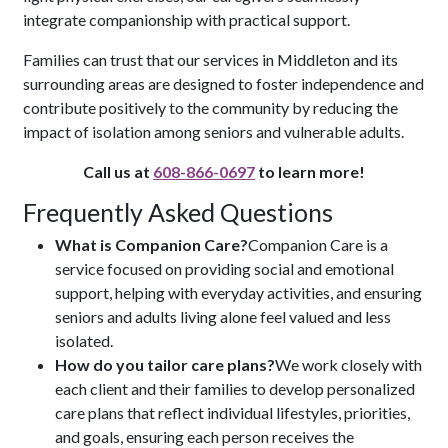
integrate companionship with practical support.
Families can trust that our services in Middleton and its
surrounding areas are designed to foster independence and
contribute positively to the community by reducing the
impact of isolation among seniors and vulnerable adults.
Call us at
608-866-0697
to learn more!
Frequently Asked Questions
What is Companion Care?
Companion Care is a
service focused on providing social and emotional
support, helping with everyday activities, and ensuring
seniors and adults living alone feel valued and less
isolated.
How do you tailor care plans?
We work closely with
each client and their families to develop personalized
care plans that reflect individual lifestyles, priorities,
and goals, ensuring each person receives the