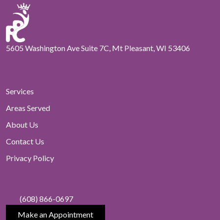
5605 Washington Ave Suite 7C, Mt Pleasant, WI 53406
Services
Areas Served
About Us
Contact Us
Privacy Policy
(608) 866-0697
Make an Appointment