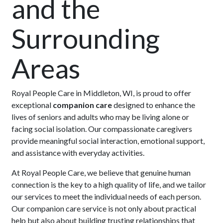
and the
Surrounding
Areas
Royal People Care in Middleton, WI, is proud to offer
exceptional
companion care
designed to enhance the
lives of seniors and adults who may be living alone or
facing social isolation. Our compassionate caregivers
provide meaningful social interaction, emotional support,
and assistance with everyday activities.
At Royal People Care, we believe that genuine human
connection is the key to a high quality of life, and we tailor
our services to meet the individual needs of each person.
Our companion care service is not only about practical
help but also about building trusting relationships that