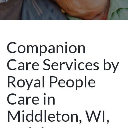
Companion
Care Services by
Royal People
Care in
Middleton, WI,