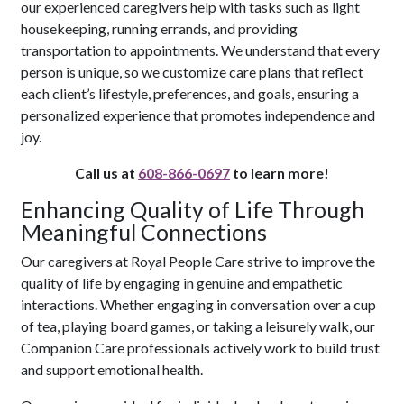
our experienced caregivers help with tasks such as light
housekeeping, running errands, and providing
transportation to appointments. We understand that every
person is unique, so we customize care plans that reflect
each client’s lifestyle, preferences, and goals, ensuring a
personalized experience that promotes independence and
joy.
Call us at
608-866-0697
to learn more!
Enhancing Quality of Life Through
Meaningful Connections
Our caregivers at Royal People Care strive to improve the
quality of life by engaging in genuine and empathetic
interactions. Whether engaging in conversation over a cup
of tea, playing board games, or taking a leisurely walk, our
Companion Care professionals actively work to build trust
and support emotional health.