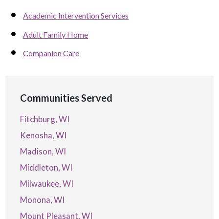
Academic Intervention Services
Adult Family Home
Companion Care
Communities Served
Fitchburg, WI
Kenosha, WI
Madison, WI
Middleton, WI
Milwaukee, WI
Monona, WI
Mount Pleasant, WI