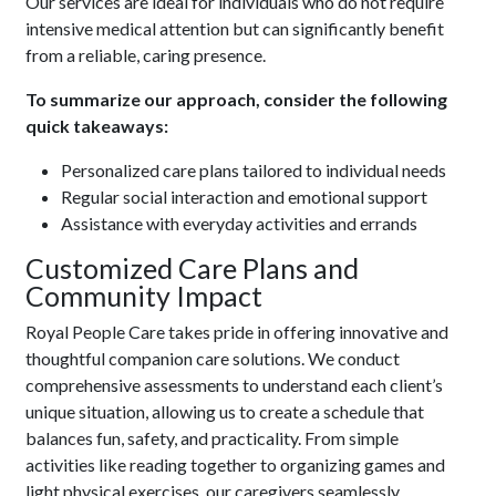
Our services are ideal for individuals who do not require
intensive medical attention but can significantly benefit
from a reliable, caring presence.
To summarize our approach, consider the following
quick takeaways:
Personalized care plans tailored to individual needs
Regular social interaction and emotional support
Assistance with everyday activities and errands
Customized Care Plans and
Community Impact
Royal People Care takes pride in offering innovative and
thoughtful companion care solutions. We conduct
comprehensive assessments to understand each client’s
unique situation, allowing us to create a schedule that
balances fun, safety, and practicality. From simple
activities like reading together to organizing games and
light physical exercises, our caregivers seamlessly