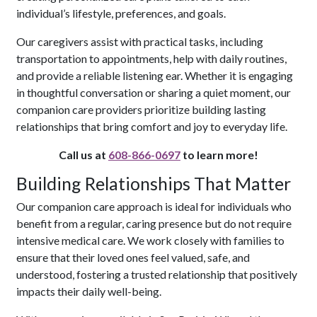
individual’s lifestyle, preferences, and goals.
Our caregivers assist with practical tasks, including
transportation to appointments, help with daily routines,
and provide a reliable listening ear. Whether it is engaging
in thoughtful conversation or sharing a quiet moment, our
companion care providers prioritize building lasting
relationships that bring comfort and joy to everyday life.
Call us at
608-866-0697
to learn more!
Building Relationships That Matter
Our companion care approach is ideal for individuals who
benefit from a regular, caring presence but do not require
intensive medical care. We work closely with families to
ensure that their loved ones feel valued, safe, and
understood, fostering a trusted relationship that positively
impacts their daily well-being.