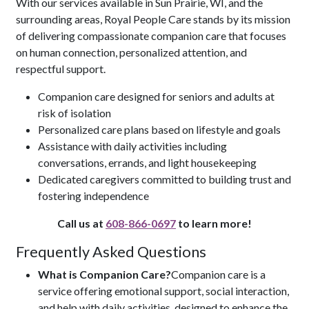
With our services available in Sun Prairie, WI, and the
surrounding areas, Royal People Care stands by its mission
of delivering compassionate companion care that focuses
on human connection, personalized attention, and
respectful support.
Companion care designed for seniors and adults at
risk of isolation
Personalized care plans based on lifestyle and goals
Assistance with daily activities including
conversations, errands, and light housekeeping
Dedicated caregivers committed to building trust and
fostering independence
Call us at
608-866-0697
to learn more!
Frequently Asked Questions
What is Companion Care?
Companion care is a
service offering emotional support, social interaction,
and help with daily activities, designed to enhance the