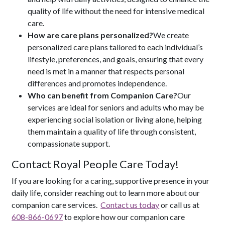
quality of life without the need for intensive medical
care.
How are care plans personalized?
We create
personalized care plans tailored to each individual’s
lifestyle, preferences, and goals, ensuring that every
need is met in a manner that respects personal
differences and promotes independence.
Who can benefit from Companion Care?
Our
services are ideal for seniors and adults who may be
experiencing social isolation or living alone, helping
them maintain a quality of life through consistent,
compassionate support.
Contact Royal People Care Today!
If you are looking for a caring, supportive presence in your
daily life, consider reaching out to learn more about our
companion care services.
Contact us today
or call us at
608-866-0697
to explore how our companion care