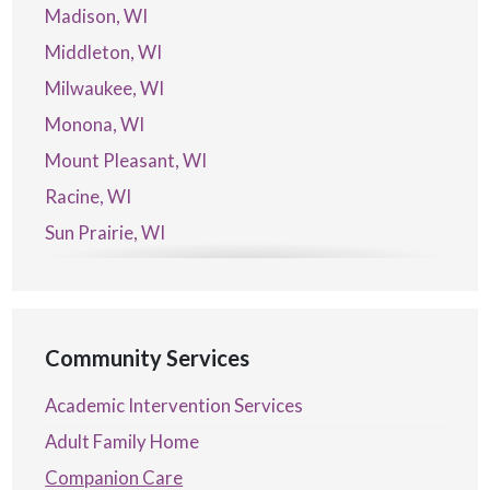
Madison, WI
Middleton, WI
Milwaukee, WI
Monona, WI
Mount Pleasant, WI
Racine, WI
Sun Prairie, WI
Verona, WI
Waterford, WI
Community Services
Academic Intervention Services
Adult Family Home
Companion Care