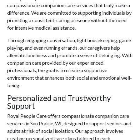
compassionate companion care services that truly make a
difference. We are committed to supporting individuals by
providing a consistent, caring presence without the need
for intensive medical assistance.
Through engaging conversation, light housekeeping, game
playing, and even running errands, our caregivers help
alleviate loneliness and promote a sense of belonging. With
companion care provided by our experienced
professionals, the goal is to create a supportive
environment that enhances both social and emotional well-
being.
Personalized and Trustworthy
Support
Royal People Care offers compassionate companion care
services in Sun Prairie, WI, designed to support seniors and
adults at risk of social isolation. Our approach involves
creating personalized care plans tailored to each