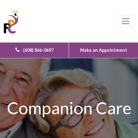
Skip to content
Main Navigation
(608) 866-0697
Make an Appointment
Companion Care