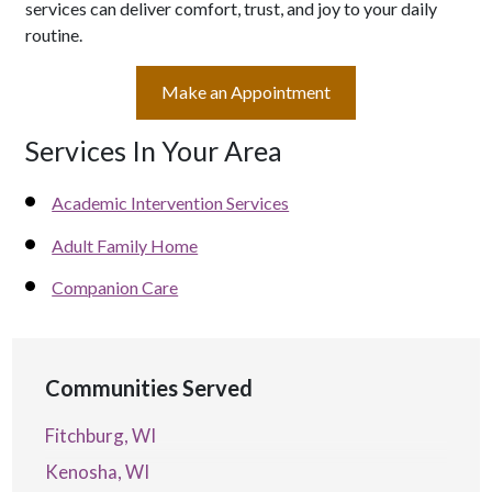
services can deliver comfort, trust, and joy to your daily
routine.
Make an Appointment
Services In Your Area
Academic Intervention Services
Adult Family Home
Companion Care
Communities Served
Fitchburg, WI
Kenosha, WI