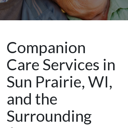
Companion
Care Services in
Sun Prairie, WI,
and the
Surrounding