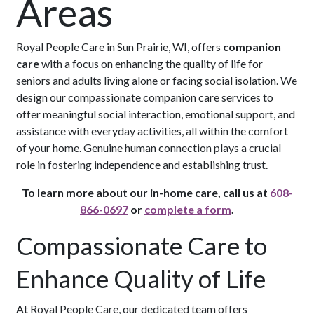
Areas
Royal People Care in Sun Prairie, WI, offers
companion
care
with a focus on enhancing the quality of life for
seniors and adults living alone or facing social isolation. We
design our compassionate companion care services to
offer meaningful social interaction, emotional support, and
assistance with everyday activities, all within the comfort
of your home. Genuine human connection plays a crucial
role in fostering independence and establishing trust.
To learn more about our in-home care, call us at
608-
866-0697
or
complete a form
.
Compassionate Care to
Enhance Quality of Life
At Royal People Care, our dedicated team offers