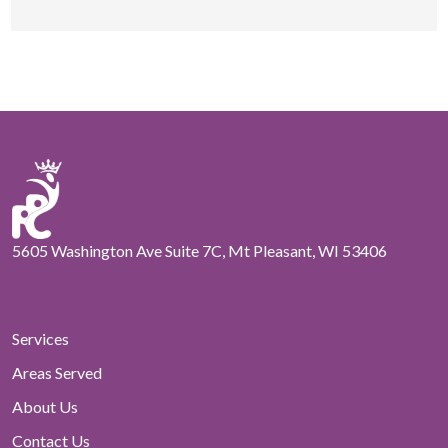
5605 Washington Ave Suite 7C, Mt Pleasant, WI 53406
Services
Areas Served
About Us
Contact Us